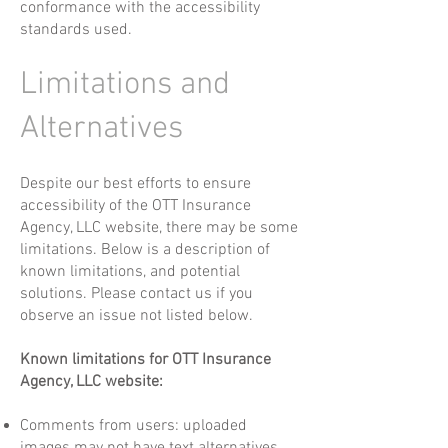
conformance with the accessibility
standards used.
Limitations and
Alternatives
Despite our best efforts to ensure
accessibility of the OTT Insurance
Agency, LLC website, there may be some
limitations. Below is a description of
known limitations, and potential
solutions. Please contact us if you
observe an issue not listed below.
Known limitations for OTT Insurance
Agency, LLC website:
Comments from users: uploaded