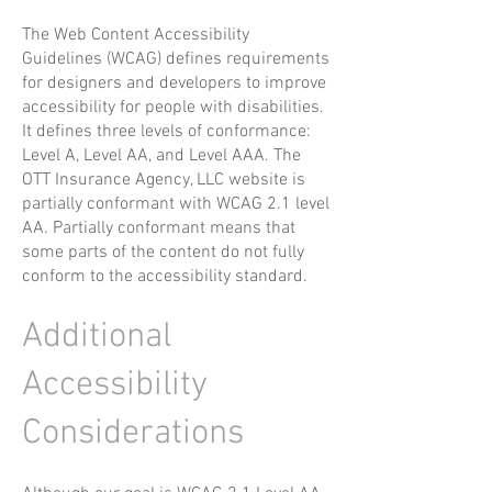
The Web Content Accessibility
Guidelines (WCAG) defines requirements
for designers and developers to improve
accessibility for people with disabilities.
It defines three levels of conformance:
Level A, Level AA, and Level AAA. The
OTT Insurance Agency, LLC website is
partially conformant with WCAG 2.1 level
AA. Partially conformant means that
some parts of the content do not fully
conform to the accessibility standard.
Additional
Accessibility
Considerations