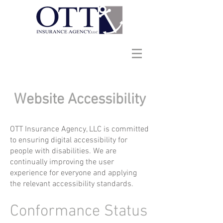
Website Accessibility
OTT Insurance Agency, LLC is committed
to ensuring digital accessibility for
people with disabilities. We are
continually improving the user
experience for everyone and applying
the relevant accessibility standards.
Conformance Status