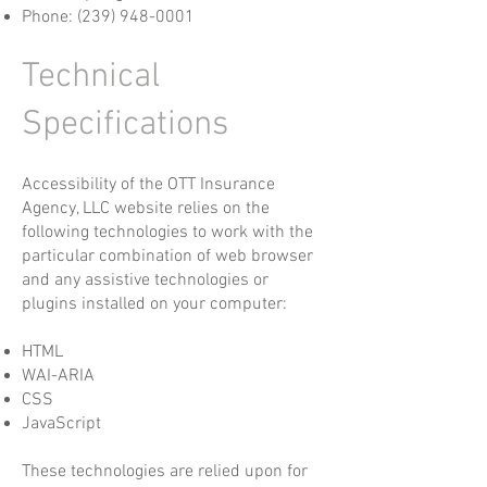
Phone:
(239) 948-0001
Technical
Specifications
Accessibility of the OTT Insurance
Agency, LLC website relies on the
following technologies to work with the
particular combination of web browser
and any assistive technologies or
plugins installed on your computer:
HTML
WAI-ARIA
CSS
JavaScript
These technologies are relied upon for