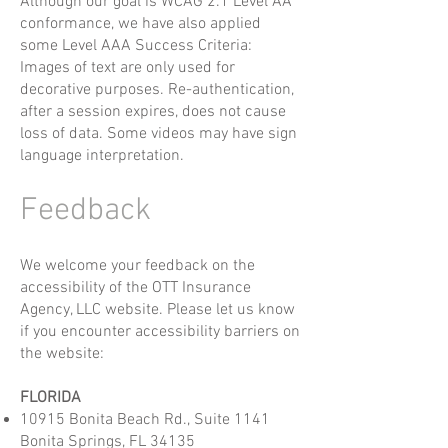
Although our goal is WCAG 2.1 Level AA
conformance, we have also applied
some Level AAA Success Criteria:
Images of text are only used for
decorative purposes. Re-authentication,
after a session expires, does not cause
loss of data. Some videos may have sign
language interpretation.
Feedback
We welcome your feedback on the
accessibility of the OTT Insurance
Agency, LLC website. Please let us know
if you encounter accessibility barriers on
the website:
FLORIDA
10915 Bonita Beach Rd., Suite 1141
Bonita Springs, FL 34135